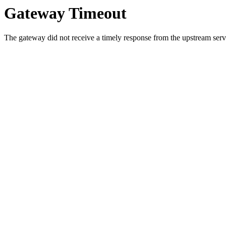
Gateway Timeout
The gateway did not receive a timely response from the upstream serve