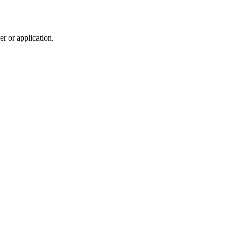
r or application.