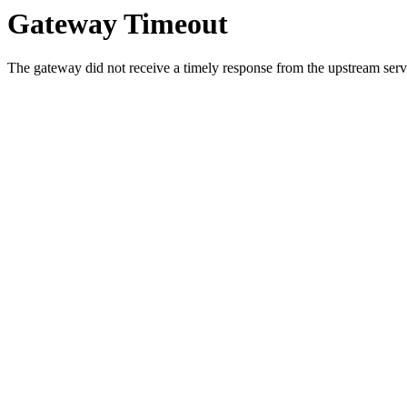
Gateway Timeout
The gateway did not receive a timely response from the upstream serve